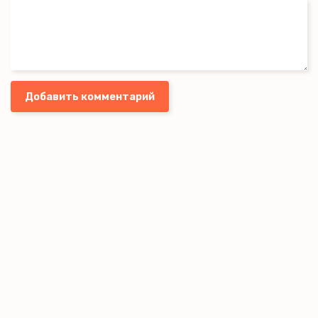
Every time you shed golden tears,
It makes me reveal my fears
Добавить комментарий