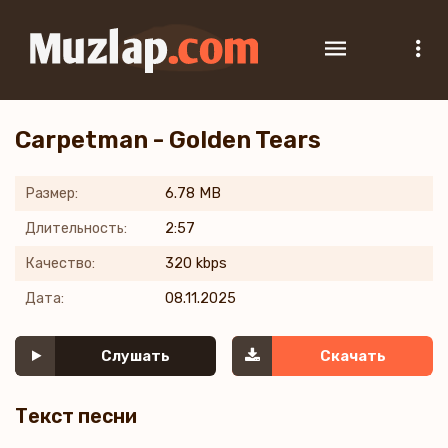
Carpetman - Golden Tears
Размер:
6.78 MB
Длительность:
2:57
Качество:
320 kbps
Дата:
08.11.2025
Слушать
Скачать
Текст песни