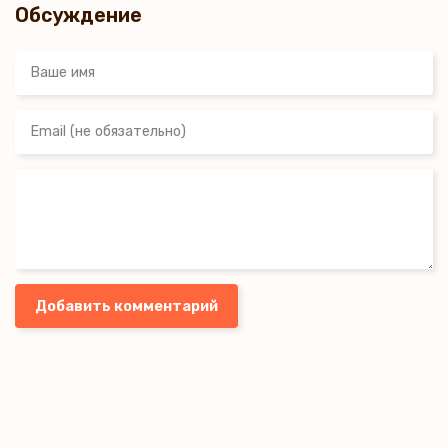
Обсуждение
Добавить комментарий