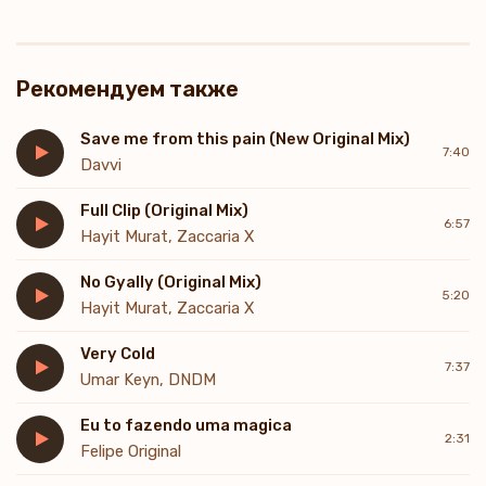
Рекомендуем также
Save me from this pain (New Original Mix)
7:40
Davvi
Full Clip (Original Mix)
6:57
Hayit Murat, Zaccaria X
No Gyally (Original Mix)
5:20
Hayit Murat, Zaccaria X
Very Cold
7:37
Umar Keyn, DNDM
Eu to fazendo uma magica
2:31
Felipe Original