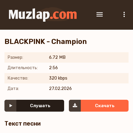
BLACKPINK - Champion
Размер:
6.72 MB
Длительность:
2:56
Качество:
320 kbps
Дата:
27.02.2026
Слушать
Скачать
Текст песни