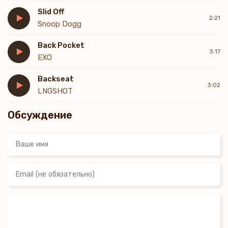
Slid Off
2:21
Snoop Dogg
Back Pocket
3:17
EXO
Backseat
3:02
LNGSHOT
Обсуждение