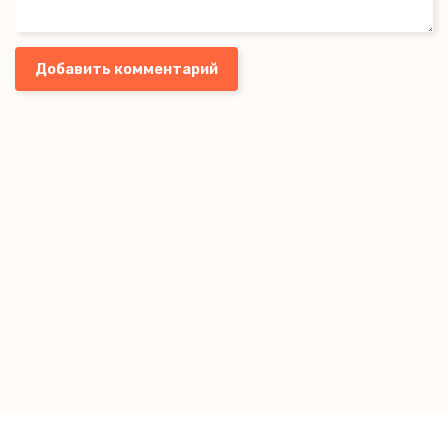
Добавить комментарий