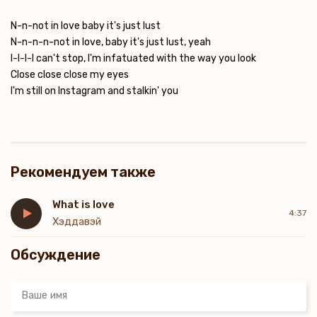
N-n-not in love baby it's just lust
N-n-n-n-not in love, baby it's just lust, yeah
I-I-I-I can't stop, I'm infatuated with the way you look
Close close close my eyes
I'm still on Instagram and stalkin' you
Рекомендуем также
What is love
4:37
Хэддавэй
Обсуждение