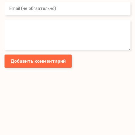
Добавить комментарий