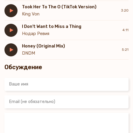
In my heart, I know
Took Her To The O (TikTok Version)
You feel the same when you're with me
3:20
King Von
You know I'm all you need
You're where I wanna be
I Don't Want to Miss a Thing
My darling, can't you see?
4:11
Нодар Ревия
Honey (Original Mix)
5:21
DNDM
Обсуждение