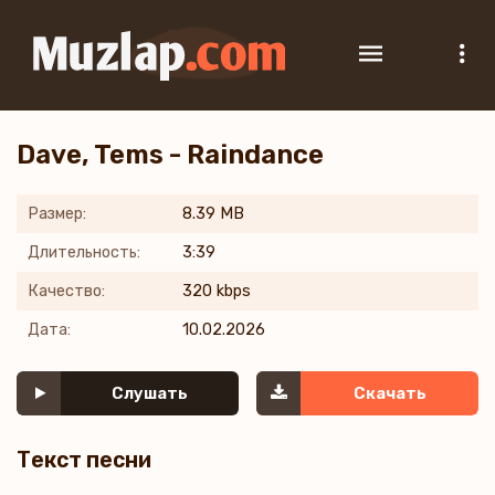
Dave, Tems - Raindance
Размер:
8.39 MB
Длительность:
3:39
Качество:
320 kbps
Дата:
10.02.2026
Слушать
Скачать
Текст песни