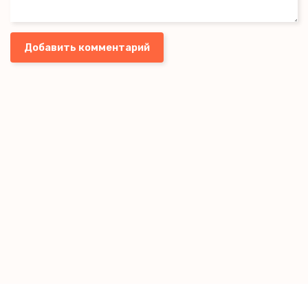
Добавить комментарий